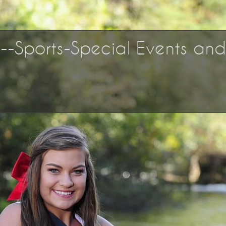
os--Sports-Special Events an