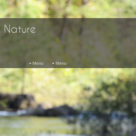
d Nature
Menu
Menu