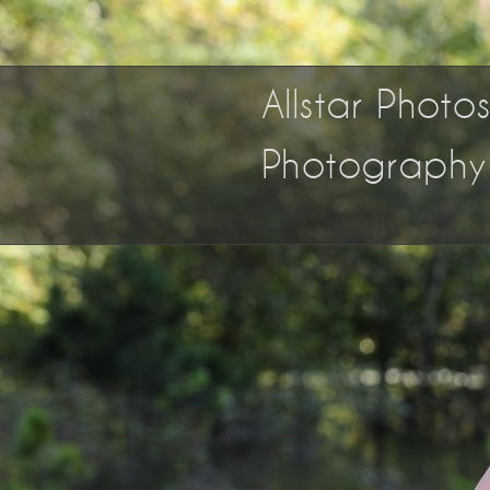
Allstar Phot
Photography