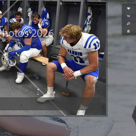
hoto Services ©