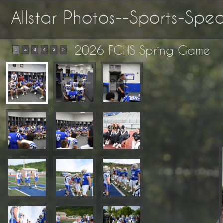
Allstar Photos--Sports-Sp
2026 FCHS Spring Game
1
2
3
4
5
>