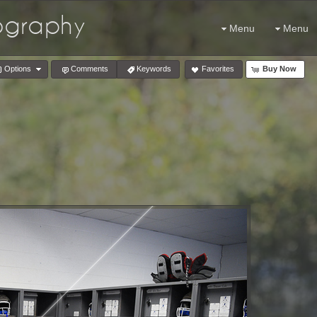
tography
Menu
Menu
Options
Comments
Keywords
Favorites
Buy Now