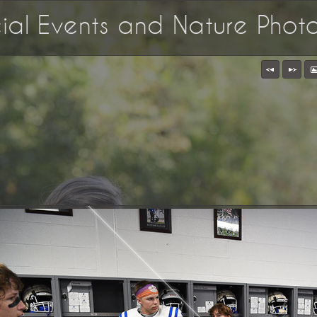
ecial Events and Nature Pho