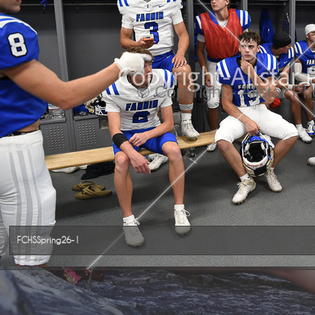
© Copyright - Allstar P
FCHSSpring26-1