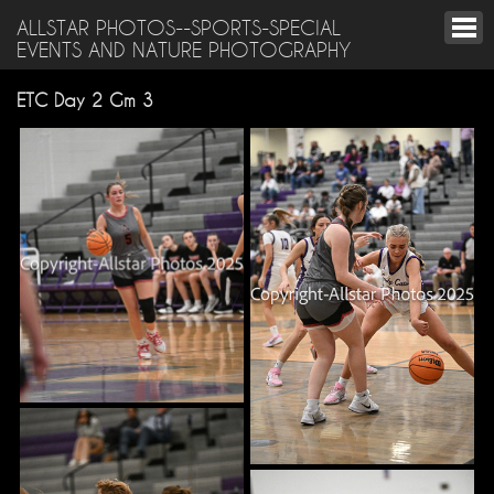
ALLSTAR PHOTOS--SPORTS-SPECIAL
EVENTS AND NATURE PHOTOGRAPHY
ETC Day 2 Gm 3