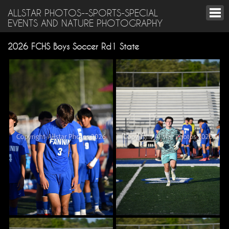
ALLSTAR PHOTOS--SPORTS-SPECIAL
EVENTS AND NATURE PHOTOGRAPHY
2026 FCHS Boys Soccer Rd1 State