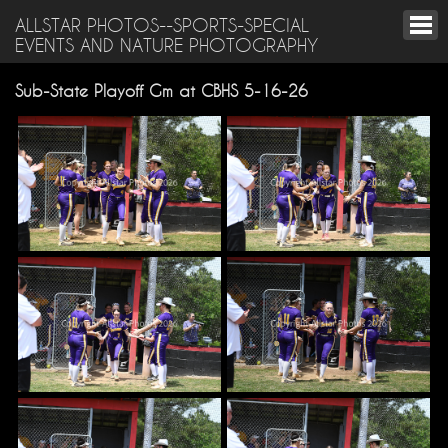
ALLSTAR PHOTOS--SPORTS-SPECIAL
EVENTS AND NATURE PHOTOGRAPHY
Sub-State Playoff Gm at CBHS 5-16-26