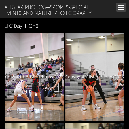
ALLSTAR PHOTOS--SPORTS-SPECIAL
EVENTS AND NATURE PHOTOGRAPHY
ETC Day 1 Gm3