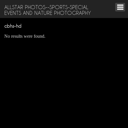
ALLSTAR PHOTOS--SPORTS-SPECIAL
EVENTS AND NATURE PHOTOGRAPHY
cbhs-hd
No results were found.