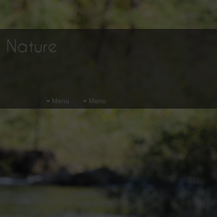
d Nature
Menu
Menu