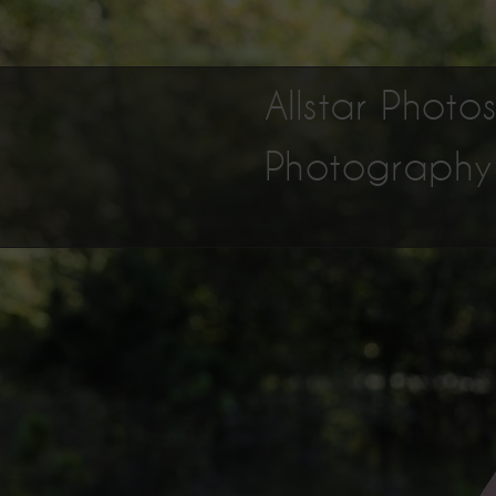
Allstar Phot
Photography