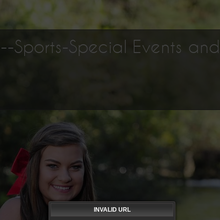
os--Sports-Special Events an
INVALID URL