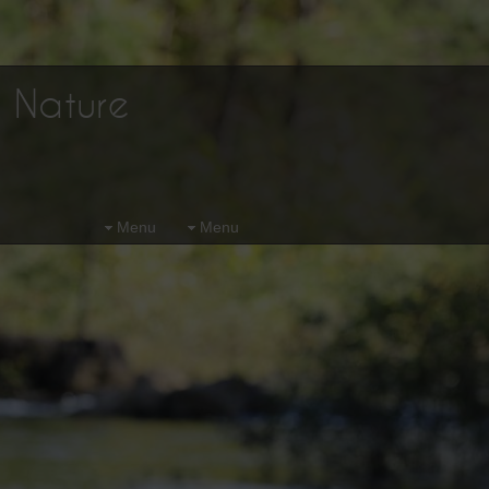
d Nature
Menu
Menu