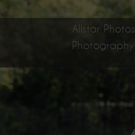
Allstar Phot
Photography