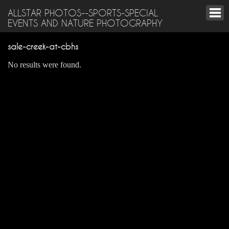
ALLSTAR PHOTOS--SPORTS-SPECIAL
EVENTS AND NATURE PHOTOGRAPHY
sale-creek-at-cbhs
No results were found.