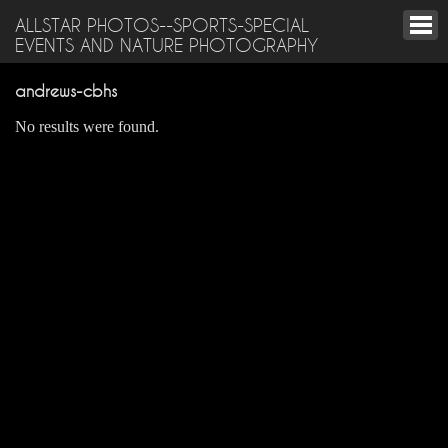
ALLSTAR PHOTOS--SPORTS-SPECIAL
EVENTS AND NATURE PHOTOGRAPHY
andrews-cbhs
No results were found.