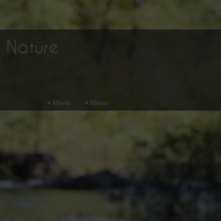
d Nature
Menu
Menu