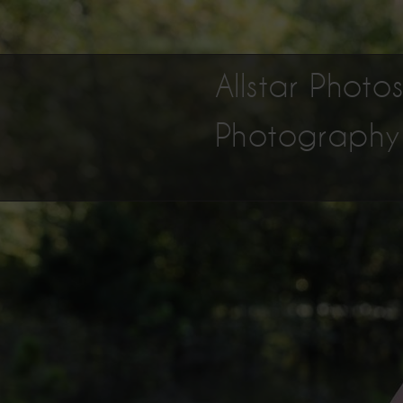
Allstar Phot
Photography