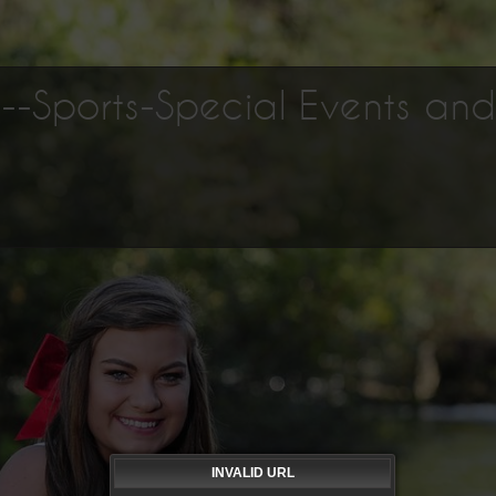
os--Sports-Special Events an
INVALID URL