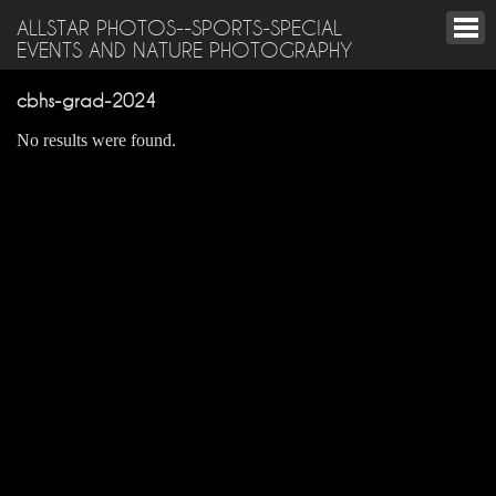
ALLSTAR PHOTOS--SPORTS-SPECIAL
EVENTS AND NATURE PHOTOGRAPHY
cbhs-grad-2024
No results were found.