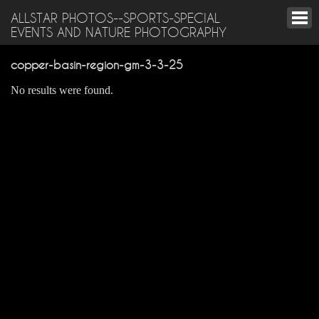
ALLSTAR PHOTOS--SPORTS-SPECIAL
EVENTS AND NATURE PHOTOGRAPHY
copper-basin-region-gm-3-3-25
No results were found.