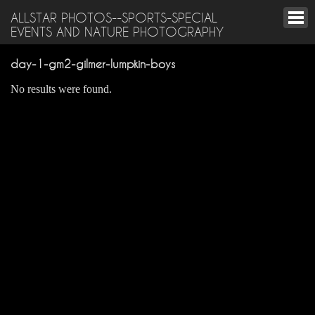
ALLSTAR PHOTOS--SPORTS-SPECIAL
EVENTS AND NATURE PHOTOGRAPHY
day-1-gm2-gilmer-lumpkin-boys
No results were found.