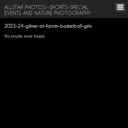
ALLSTAR PHOTOS--SPORTS-SPECIAL
EVENTS AND NATURE PHOTOGRAPHY
2023-24-gilmer-at-fannin-basketball-girls
No results were found.