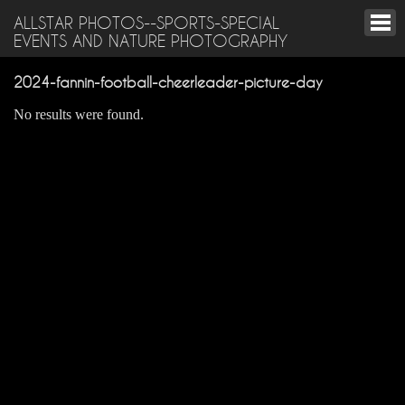
ALLSTAR PHOTOS--SPORTS-SPECIAL
EVENTS AND NATURE PHOTOGRAPHY
2024-fannin-football-cheerleader-picture-day
No results were found.