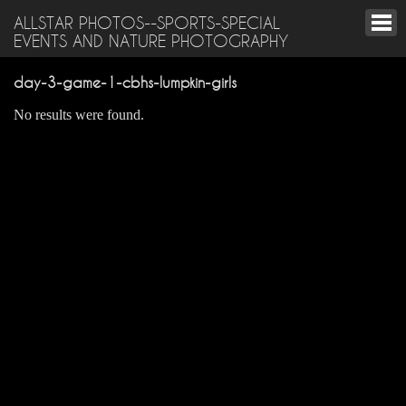
ALLSTAR PHOTOS--SPORTS-SPECIAL
EVENTS AND NATURE PHOTOGRAPHY
day-3-game-1-cbhs-lumpkin-girls
No results were found.