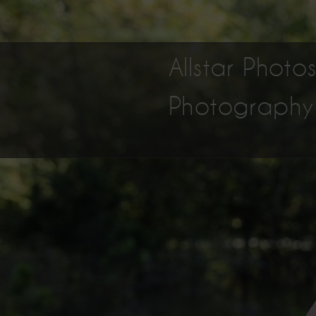
Allstar Phot
Photography