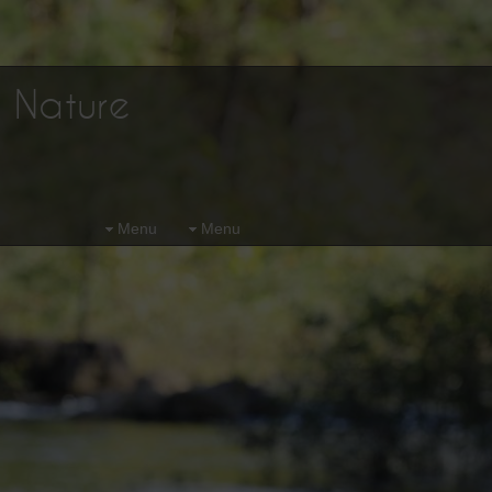
d Nature
Menu
Menu