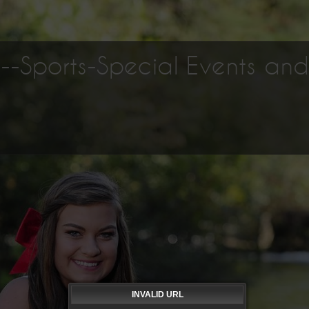
os--Sports-Special Events an
INVALID URL