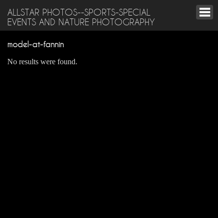
ALLSTAR PHOTOS--SPORTS-SPECIAL
EVENTS AND NATURE PHOTOGRAPHY
model-at-fannin
No results were found.