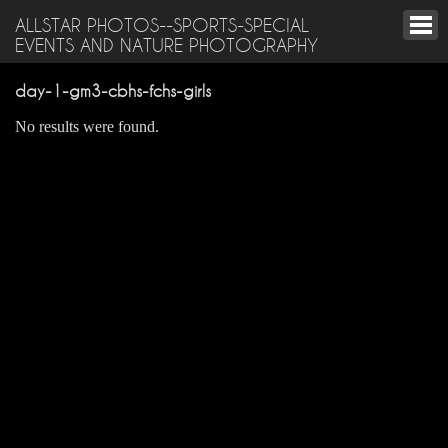
ALLSTAR PHOTOS--SPORTS-SPECIAL
EVENTS AND NATURE PHOTOGRAPHY
day-1-gm3-cbhs-fchs-girls
No results were found.