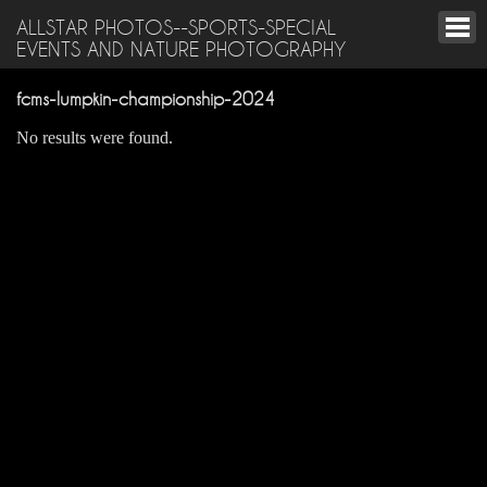
ALLSTAR PHOTOS--SPORTS-SPECIAL
EVENTS AND NATURE PHOTOGRAPHY
fcms-lumpkin-championship-2024
No results were found.